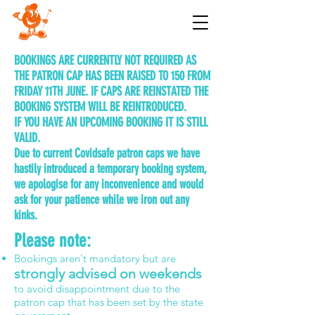
BOOKINGS ARE CURRENTLY NOT REQUIRED AS
THE PATRON CAP HAS BEEN RAISED TO 150 FROM
FRIDAY 11TH JUNE. IF CAPS ARE REINSTATED THE
BOOKING SYSTEM WILL BE REINTRODUCED.
IF YOU HAVE AN UPCOMING BOOKING IT IS STILL
VALID.
Due to current Covidsafe patron caps we have
hastily introduced a temporary booking system,
we apologise for any inconvenience and would
ask for your patience while we iron out any
kinks.
Please note:
Bookings aren't mandatory but are
strongly advised on weekends
to avoid disappointment due to the
patron cap that has been set by the state