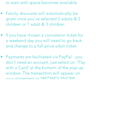
to wait until space becomes available.
Family discounts will automatically be
given once you've selected 2 adults & 2
children or 1 adult & 3 children
If you have chosen a concession ticket for
a weekend day you will need to go back
and change to a full-price adult ticket.​
Payments are facilitated via PayPal - you
don't need an account, just select on "Pay
with a Card"at the bottom of the pop-up
window. The transaction will appear on
your statement as *REDWOLFNOMI
A 3% booking fee will be added to each
transaction
Please call us on
5250 3777
if you have
any questions.