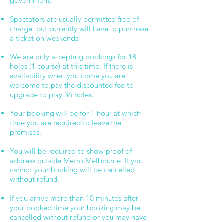
government.
Spectators are usually permitted free of
charge, but currently will have to purchase
a ticket on weekends
We are only accepting bookings for 18
holes (1 course) at this time. If there is
availability when you come you are
welcome to pay the discounted fee to
upgrade to play 36 holes.
Your booking will be for 1 hour at which
time you are required to leave the
premises.
You will be required to show proof of
address outside Metro Melbourne. If you
cannot your booking will be cancelled
without refund.
If you arrive more than 10 minutes after
your booked time your booking may be
cancelled without refund or you may have