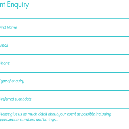
nt Enquiry