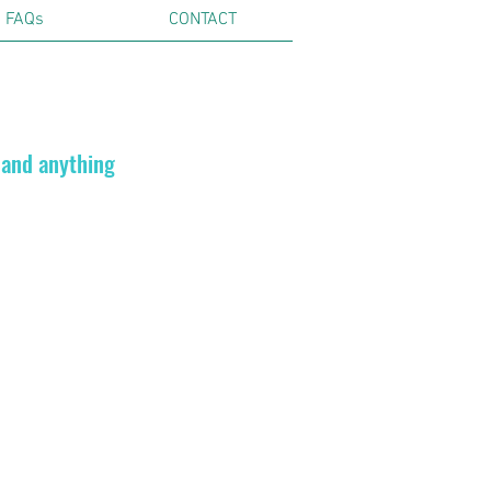
FAQs
CONTACT
 and anything
ils.