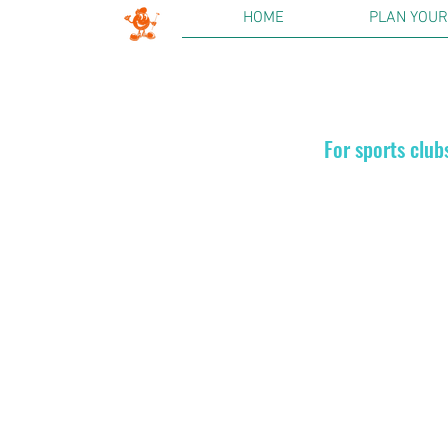
HOME
PLAN YOUR 
For sports club
Golf On
We offer di