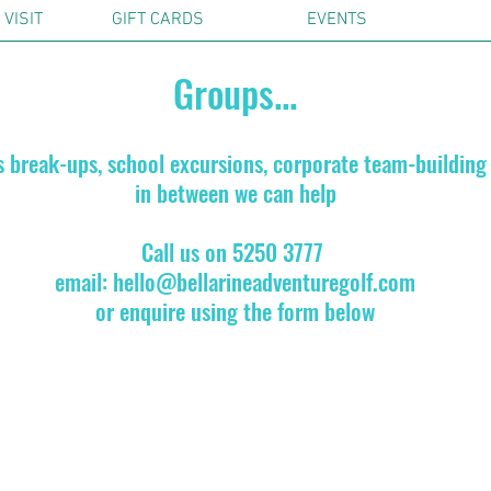
VISIT
GIFT CARDS
EVENTS
Groups...
s break-ups, school excursions, corporate team-building
in between we can help
Call us on 5250 3777
email:
hello@bellarineadventuregolf.com
or enquire using the form below
ly
scounts for pre-booked groups over 15 people. Contact us for deta