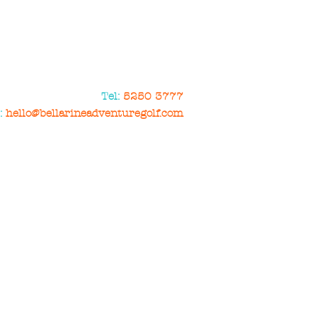
Tel:
5250 3777
:
hello@bellarineadventuregolf.com