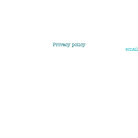
Privacy policy
email