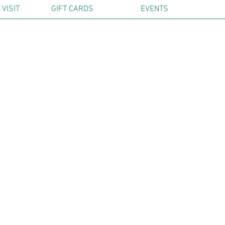
VISIT
GIFT CARDS
EVENTS