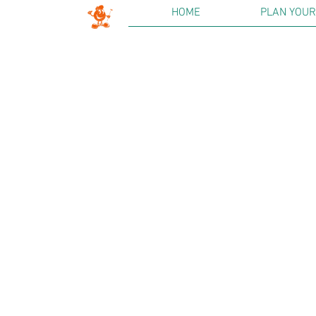
HOME
PLAN YOUR 