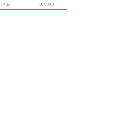
FAQs
CONTACT